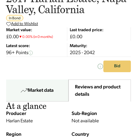
Valley, California
In Bond
Add to Wishlist
Market value:
Last traded price:
£0.00
£0.00
▼
0.00
%
(in 0 months)
Latest score:
Maturity:
96+ Points
2025 - 2042
Bid
Reviews and product
Market data
details
At a glance
Producer
Sub-Region
Harlan Estate
Not available
Region
Country