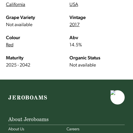
California
USA
Grape Variety
Vintage
Not available
2017
Colour
Abv
Red
14.5%
Maturity
Organic Status
2025 - 2042
Not available
About Jeroboams
About Us
Careers