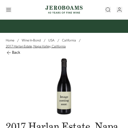
Home
Wine In-Bond
USA
California
/
/
/
/
2017 Harlan Estate, Napa Valley, California
Back
2017 Harlan Estate, Napa