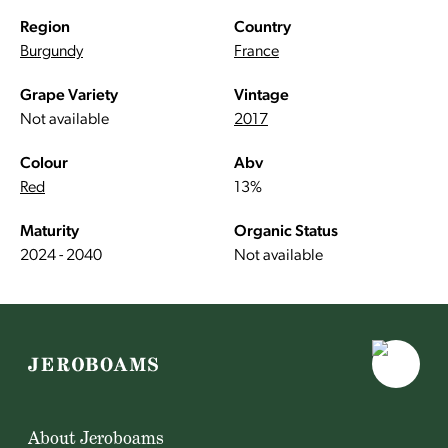
Region
Country
Burgundy
France
Grape Variety
Vintage
Not available
2017
Colour
Abv
Red
13%
Maturity
Organic Status
2024 - 2040
Not available
About Jeroboams