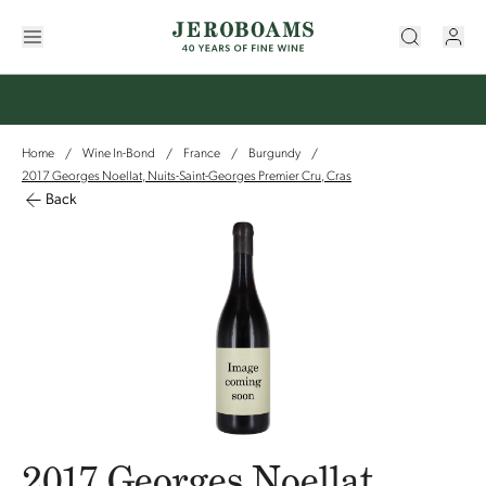
Home
Wine In-Bond
France
Burgundy
/
/
/
/
2017 Georges Noellat, Nuits-Saint-Georges Premier Cru, Cras
Back
2017 Georges Noellat,