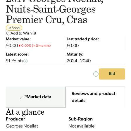
Nuits-Saint-Georges
Premier Cru, Cras
In Bond
Add to Wishlist
Market value:
Last traded price:
£0.00
£0.00
▼
0.00
%
(in 0 months)
Latest score:
Maturity:
91 Points
2024 - 2040
Bid
Reviews and product
Market data
details
At a glance
Producer
Sub-Region
Georges Noellat
Not available