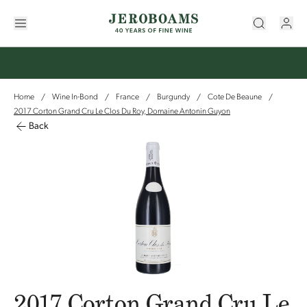
Home
Wine In-Bond
France
Burgundy
Cote De Beaune
/
/
/
/
/
2017 Corton Grand Cru Le Clos Du Roy, Domaine Antonin Guyon
Back
2017 Corton Grand Cru Le