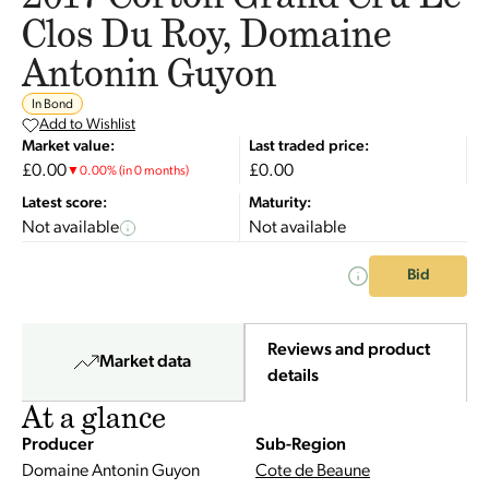
Clos Du Roy, Domaine
Antonin Guyon
In Bond
Add to Wishlist
Market value:
Last traded price:
£0.00
£0.00
▼
0.00
%
(in 0 months)
Latest score:
Maturity:
Not available
Not available
Bid
Reviews and product
Market data
details
At a glance
Producer
Sub-Region
Domaine Antonin Guyon
Cote de Beaune