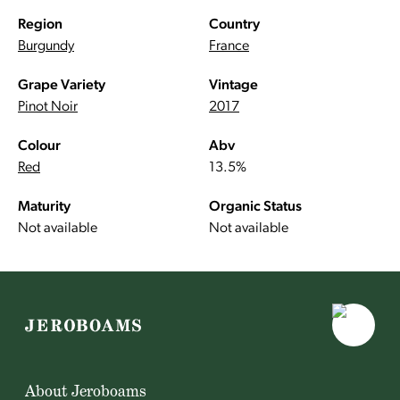
Region
Country
Burgundy
France
Grape Variety
Vintage
Pinot Noir
2017
Colour
Abv
Red
13.5%
Maturity
Organic Status
Not available
Not available
About Jeroboams