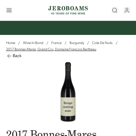
Home
Wine In-Bond
France
Burgundy
Cote De Nuits
/
/
/
/
/
2017 Bonnes-Mares, Grand Cru, Domaine Francois Bertheau
Back
2017 Bonnes-Mares,