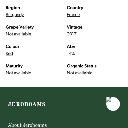
Region
Country
Burgundy
France
Grape Variety
Vintage
Not available
2017
Colour
Abv
Red
14%
Maturity
Organic Status
Not available
Not available
About Jeroboams