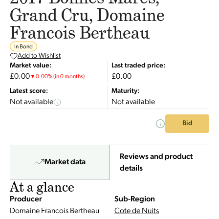
Grand Cru, Domaine
Francois Bertheau
In Bond
Add to Wishlist
Market value:
Last traded price:
£0.00
£0.00
▼
0.00
%
(in 0 months)
Latest score:
Maturity:
Not available
Not available
Bid
Reviews and product
Market data
details
At a glance
Producer
Sub-Region
Domaine Francois Bertheau
Cote de Nuits