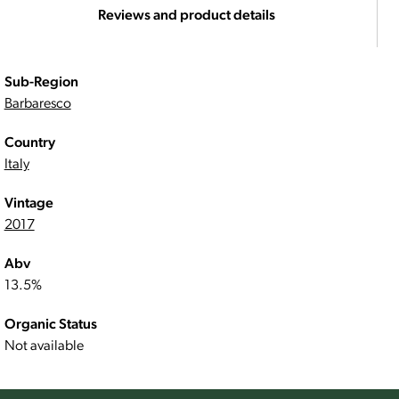
Reviews and product details
Sub-Region
Barbaresco
Country
Italy
Vintage
2017
Abv
13.5%
Organic Status
Not available