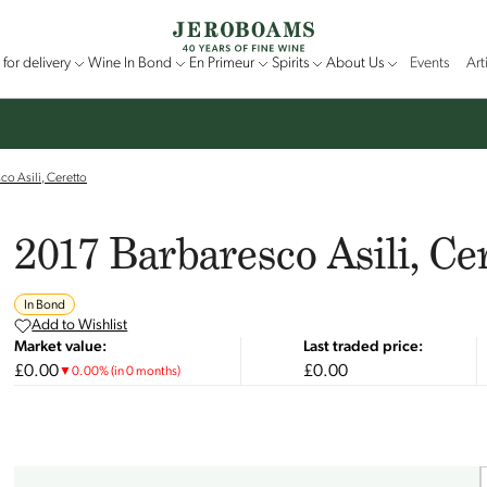
for delivery
Wine In Bond
En Primeur
Spirits
About Us
Events
Art
o Asili, Ceretto
2017 Barbaresco Asili, Ce
In Bond
Add to Wishlist
Market value:
Last traded price:
£0.00
£0.00
▼
0.00
%
(in 0 months)