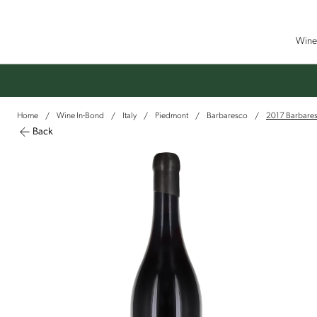
Wine 
Home
Wine In-Bond
Italy
Piedmont
Barbaresco
2017 Barbaresc
/
/
/
/
/
Back