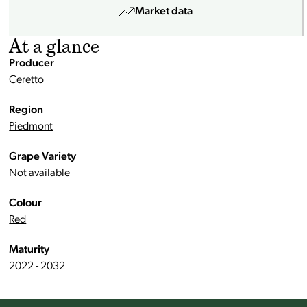
Market data
At a glance
Producer
Ceretto
Region
Piedmont
Grape Variety
Not available
Colour
Red
Maturity
2022 - 2032