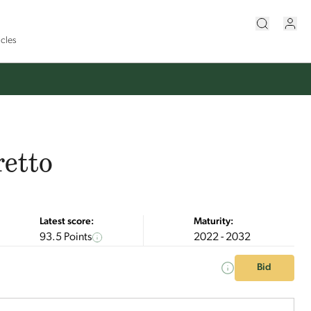
icles
retto
Latest score:
Maturity:
93.5 Points
2022 - 2032
Bid