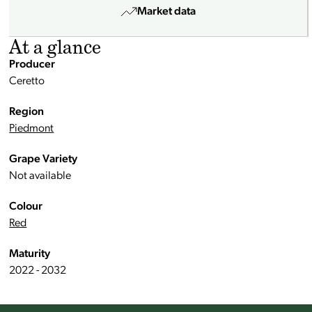
Market data
At a glance
Producer
Ceretto
Region
Piedmont
Grape Variety
Not available
Colour
Red
Maturity
2022 - 2032