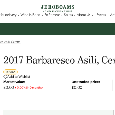
for delivery
Wine In Bond
En Primeur
Spirits
About Us
Events
Art
o Asili, Ceretto
2017 Barbaresco Asili, Ce
In Bond
Add to Wishlist
Market value:
Last traded price:
£0.00
£0.00
▼
0.00
%
(in 0 months)