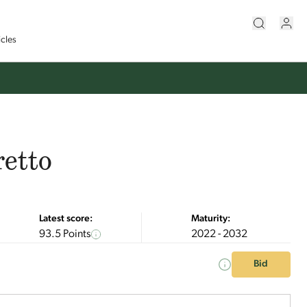
icles
retto
Latest score:
Maturity:
93.5 Points
2022 - 2032
Bid