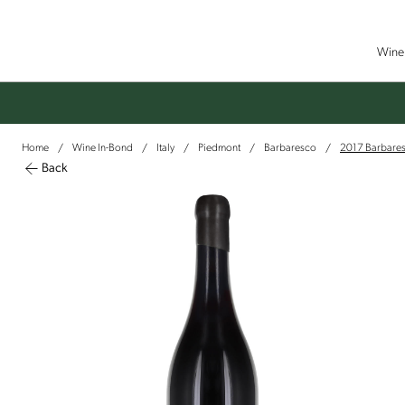
Wine 
Home
Wine In-Bond
Italy
Piedmont
Barbaresco
2017 Barbaresc
/
/
/
/
/
Back