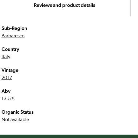
Reviews and product details
Sub-Region
Barbaresco
Country
Italy
Vintage
2017
Abv
13.5%
Organic Status
Not available