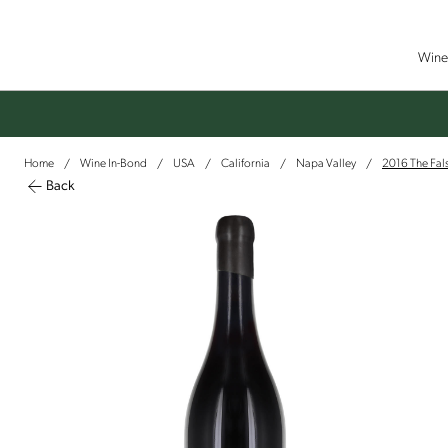
Wine 
Home
Wine In-Bond
USA
California
Napa Valley
2016 The Fals
/
/
/
/
/
Back