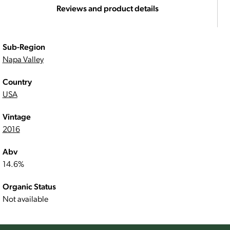
Reviews and product details
Sub-Region
Napa Valley
Country
USA
Vintage
2016
Abv
14.6%
Organic Status
Not available