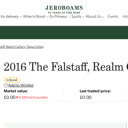
for delivery
Wine In Bond
En Primeur
Spirits
About Us
Events
Art
taff, Realm Cellars, Napa Valley
2016 The Falstaff, Realm 
In Bond
Add to Wishlist
Market value:
Last traded price:
£0.00
£0.00
▼
0.00
%
(in 0 months)