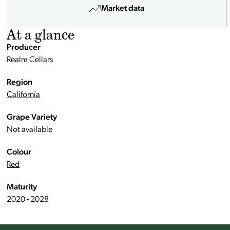
Market data
At a glance
Producer
Realm Cellars
Region
California
Grape Variety
Not available
Colour
Red
Maturity
2020 - 2028