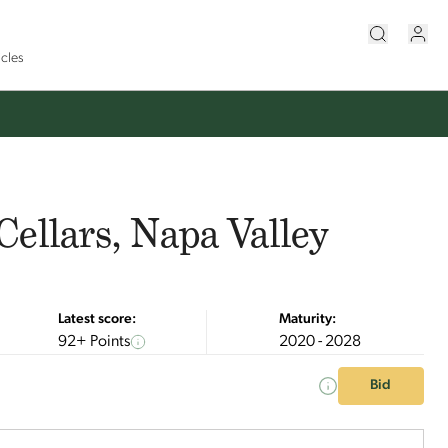
icles
Cellars, Napa Valley
Latest score:
Maturity:
92+ Points
2020 - 2028
Bid