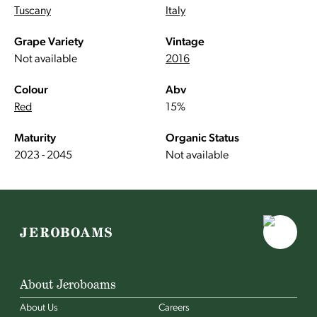
Tuscany
Italy
Grape Variety
Vintage
Not available
2016
Colour
Abv
Red
15%
Maturity
Organic Status
2023 - 2045
Not available
About Jeroboams
About Us
Careers