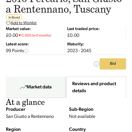
a Rentennano, Tuscany
In Bond
Add to Wishlist
Market value:
Last traded price:
£0.00
£0.00
▼
0.00
%
(in 0 months)
Latest score:
Maturity:
99 Points
2023 - 2045
Bid
Reviews and product
Market data
details
At a glance
Producer
Sub-Region
San Giusto a Rentennano
Not available
Region
Country