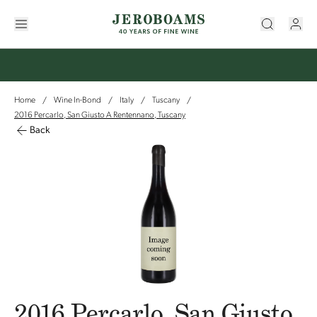
Home
Wine In-Bond
Italy
Tuscany
/
/
/
/
2016 Percarlo, San Giusto A Rentennano, Tuscany
Back
2016 Percarlo, San Giusto