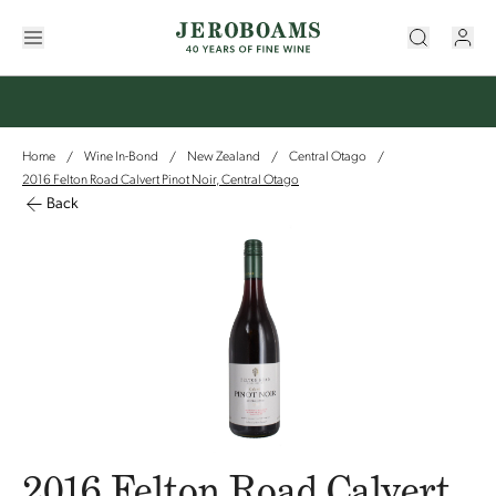
Home
Wine In-Bond
New Zealand
Central Otago
/
/
/
/
2016 Felton Road Calvert Pinot Noir, Central Otago
Back
2016 Felton Road Calvert