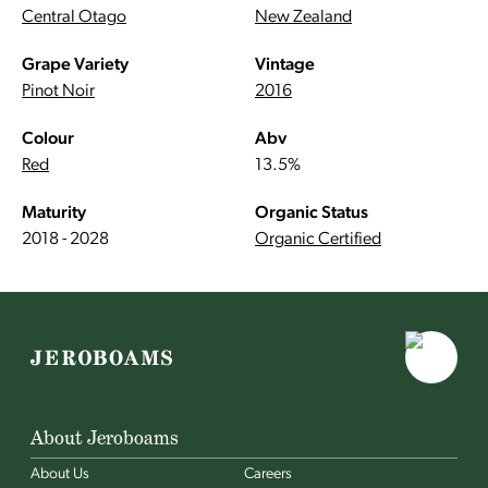
Central Otago
New Zealand
Grape Variety
Vintage
Pinot Noir
2016
Colour
Abv
Red
13.5%
Maturity
Organic Status
2018 - 2028
Organic Certified
About Jeroboams
About Us
Careers