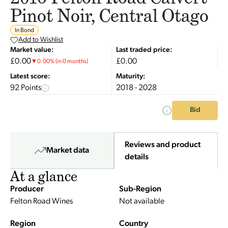
Pinot Noir, Central Otago
In Bond
Add to Wishlist
Market value:
Last traded price:
£0.00
£0.00
▼
0.00
%
(in 0 months)
Latest score:
Maturity:
92 Points
2018 - 2028
Bid
Reviews and product
Market data
details
At a glance
Producer
Sub-Region
Felton Road Wines
Not available
Region
Country