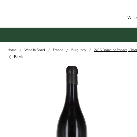
Wine 
Home
Wine In-Bond
France
Burgundy
2016 Domaine Ponsot, Char
/
/
/
/
Back