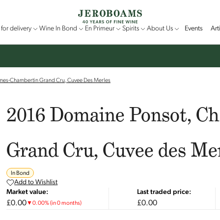
for delivery
Wine In Bond
En Primeur
Spirits
About Us
Events
Art
mes-Chambertin Grand Cru, Cuvee Des Merles
2016 Domaine Ponsot, C
Grand Cru, Cuvee des Me
In Bond
Add to Wishlist
Market value:
Last traded price:
£0.00
£0.00
▼
0.00
%
(in 0 months)