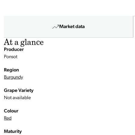
Market data
At a glance
Producer
Ponsot
Region
Burgundy
Grape Variety
Not available
Colour
Red
Maturity