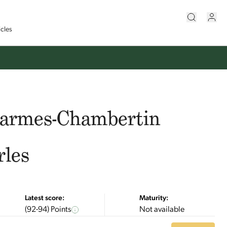
icles
harmes-Chambertin
rles
Latest score:
Maturity:
(92-94) Points
Not available