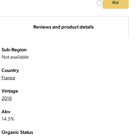
Bid
Reviews and product details
Sub-Region
Not available
Country
France
Vintage
2016
Abv
14.5%
Organic Status