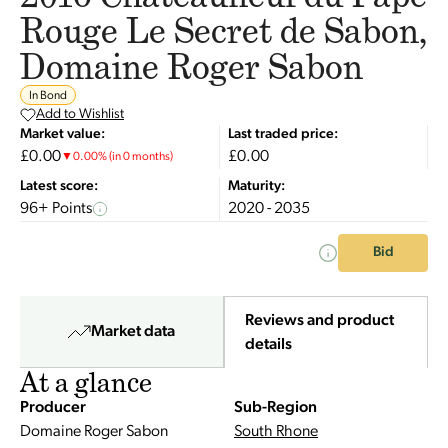
Rouge Le Secret de Sabon,
Domaine Roger Sabon
In Bond
Add to Wishlist
Market value:
Last traded price:
£0.00
£0.00
▼
0.00
%
(in 0 months)
Latest score:
Maturity:
96+ Points
2020 - 2035
Bid
Reviews and product
Market data
details
At a glance
Producer
Sub-Region
Domaine Roger Sabon
South Rhone