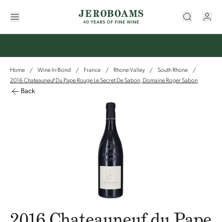
Home
Wine In-Bond
France
Rhone Valley
South Rhone
/
/
/
/
/
2016 Chateauneuf Du Pape Rouge Le Secret De Sabon, Domaine Roger Sabon
Back
2016 Chateauneuf du Pape