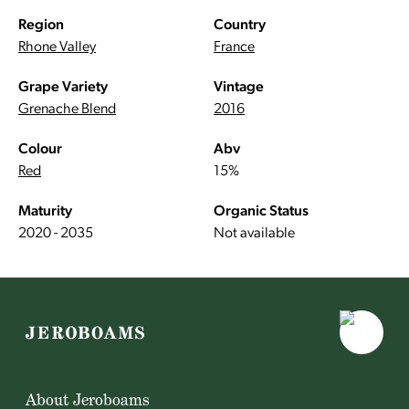
Region
Country
Rhone Valley
France
Grape Variety
Vintage
Grenache Blend
2016
Colour
Abv
Red
15%
Maturity
Organic Status
2020 - 2035
Not available
About Jeroboams