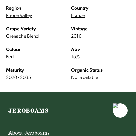
Region
Country
Rhone Valley
France
Grape Variety
Vintage
Grenache Blend
2016
Colour
Abv
Red
15%
Maturity
Organic Status
2020 - 2035
Not available
About Jeroboams