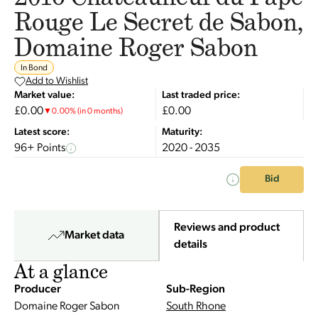
Rouge Le Secret de Sabon,
Domaine Roger Sabon
In Bond
Add to Wishlist
Market value:
Last traded price:
£0.00
£0.00
▼
0.00
%
(in 0 months)
Latest score:
Maturity:
96+ Points
2020 - 2035
Bid
Reviews and product
Market data
details
At a glance
Producer
Sub-Region
Domaine Roger Sabon
South Rhone