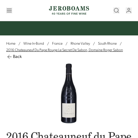
Home
Wine In-Bond
France
Rhone Valley
South Rhone
/
/
/
/
/
2016 Chateauneuf Du Pape Rouge Le Secret De Sabon, Domaine Roger Sabon
Back
2016 Chateauneuf du Pape