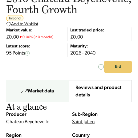
Fourth Growth
In Bond
Add to Wishlist
Market value:
Last traded price:
£0.00
£0.00
▼
0.00
%
(in 0 months)
Latest score:
Maturity:
95 Points
2026 - 2040
Bid
Reviews and product
Market data
details
At a glance
Producer
Sub-Region
Chateau Beychevelle
Saint-Julien
Region
Country