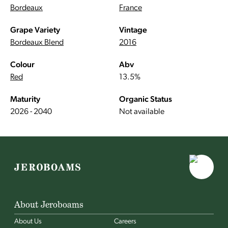
Bordeaux
France
Grape Variety
Vintage
Bordeaux Blend
2016
Colour
Abv
Red
13.5%
Maturity
Organic Status
2026 - 2040
Not available
About Jeroboams
About Us
Careers