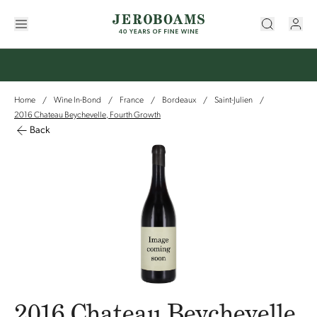
Home
Wine In-Bond
France
Bordeaux
Saint-Julien
/
/
/
/
/
2016 Chateau Beychevelle, Fourth Growth
Back
2016 Chateau Beychevelle,