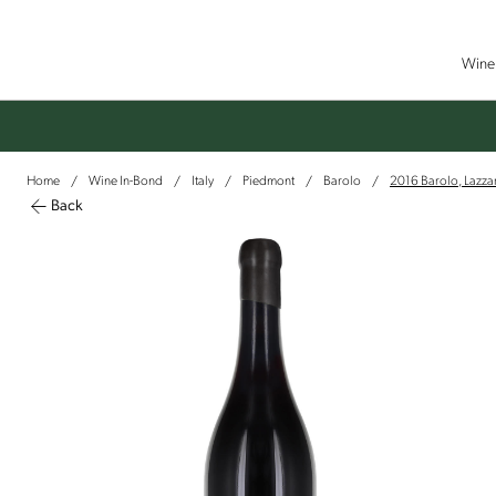
Wine 
Home
Wine In-Bond
Italy
Piedmont
Barolo
2016 Barolo, Lazzari
/
/
/
/
/
Back