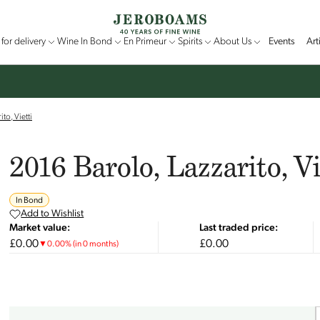
for delivery
Wine In Bond
En Primeur
Spirits
About Us
Events
Art
to, Vietti
2016 Barolo, Lazzarito, Vi
In Bond
Add to Wishlist
Market value:
Last traded price:
£0.00
£0.00
▼
0.00
%
(in 0 months)