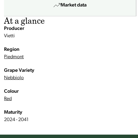
Market data
At a glance
Producer
Vietti
Region
Piedmont
Grape Variety
Nebbiolo
Colour
Red
Maturity
2024 - 2041