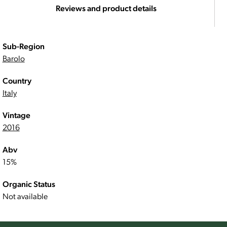
Reviews and product details
Sub-Region
Barolo
Country
Italy
Vintage
2016
Abv
15%
Organic Status
Not available