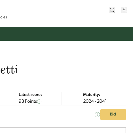
icles
etti
Latest score:
Maturity:
98 Points
2024 - 2041
Bid