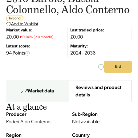
Colonnello, Aldo Conterno
In Bond
Add to Wishlist
Market value:
Last traded price:
£0.00
£0.00
▼
0.00
%
(in 0 months)
Latest score:
Maturity:
94 Points
2024 - 2036
Bid
Reviews and product
Market data
details
At a glance
Producer
Sub-Region
Poderi Aldo Conterno
Not available
Region
Country