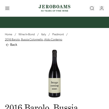
Home
Wine In-Bond
Italy
Piedmont
/
/
/
/
2016 Barolo, Bussia Colonnello, Aldo Conterno
Back
2016 Barolo, Bussia