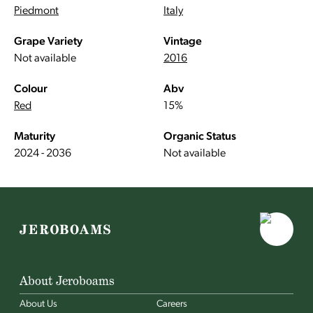
Piedmont
Italy
Grape Variety
Vintage
Not available
2016
Colour
Abv
Red
15%
Maturity
Organic Status
2024 - 2036
Not available
About Jeroboams
About Us
Careers