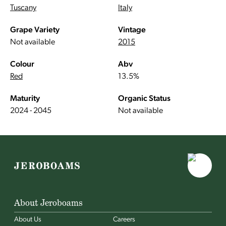
Tuscany
Italy
Grape Variety
Vintage
Not available
2015
Colour
Abv
Red
13.5%
Maturity
Organic Status
2024 - 2045
Not available
About Jeroboams
About Us
Careers