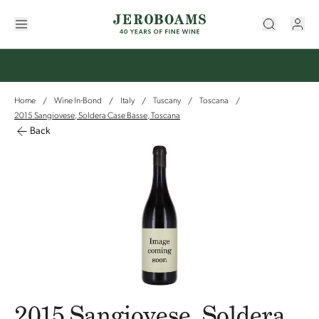
Home
Wine In-Bond
Italy
Tuscany
Toscana
/
/
/
/
/
2015 Sangiovese, Soldera Case Basse, Toscana
Back
2015 Sangiovese, Soldera