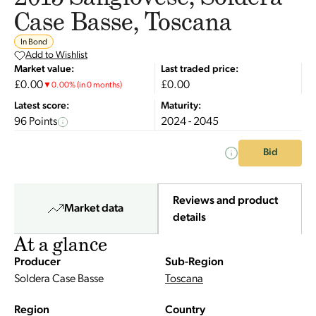
Case Basse, Toscana
In Bond
Add to Wishlist
Market value:
Last traded price:
£0.00
£0.00
▼
0.00
%
(in 0 months)
Latest score:
Maturity:
96 Points
2024 - 2045
Bid
Reviews and product
Market data
details
At a glance
Producer
Sub-Region
Soldera Case Basse
Toscana
Region
Country