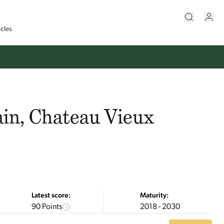
icles
ain, Chateau Vieux
Latest score:
Maturity:
90 Points
2018 - 2030