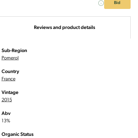
Bid
Reviews and product details
Sub-Region
Pomerol
Country
France
Vintage
2015
Abv
13%
Organic Status