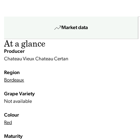
Market data
At a glance
Producer
Chateau Vieux Chateau Certan
Region
Bordeaux
Grape Variety
Not available
Colour
Red
Maturity