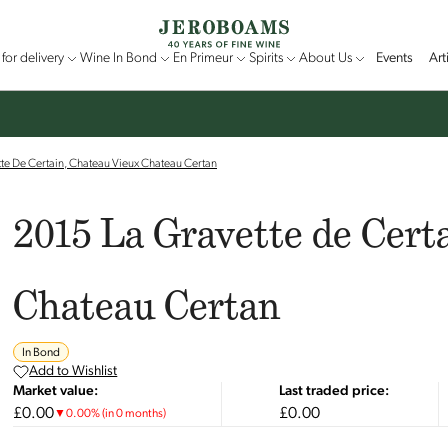
for delivery
Wine In Bond
En Primeur
Spirits
About Us
Events
Art
te De Certain, Chateau Vieux Chateau Certan
2015 La Gravette de Cert
Chateau Certan
In Bond
Add to Wishlist
Market value:
Last traded price:
£0.00
£0.00
▼
0.00
%
(in 0 months)