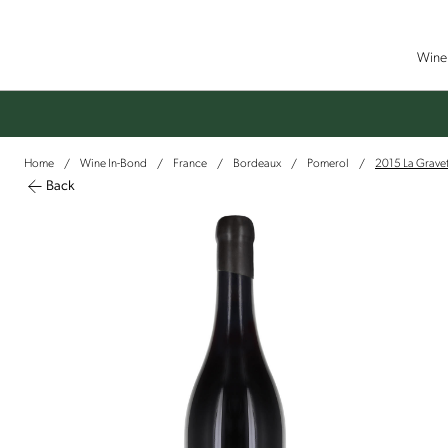
Wine 
Home
Wine In-Bond
France
Bordeaux
Pomerol
2015 La Gravet
/
/
/
/
/
Back