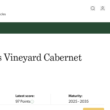
icles
s Vineyard Cabernet
Latest score:
Maturity:
97 Points
2025 - 2035