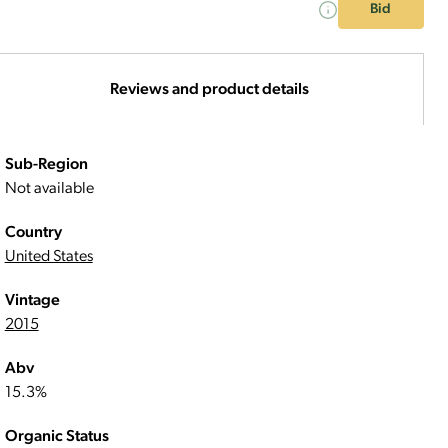
Bid
Reviews and product details
Sub-Region
Not available
Country
United States
Vintage
2015
Abv
15.3%
Organic Status