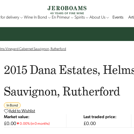
for delivery
Wine In Bond
En Primeur
Spirits
About Us
Events
Art
lms Vineyard Cabernet Sauvignon, Rutherford
2015 Dana Estates, Helm
Sauvignon, Rutherford
In Bond
Add to Wishlist
Market value:
Last traded price:
£0.00
£0.00
▼
0.00
%
(in 0 months)