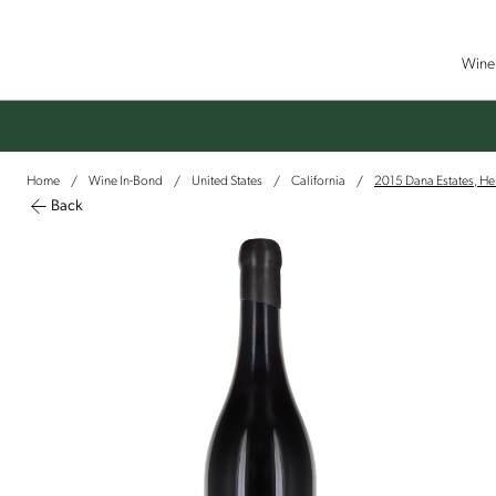
Wine 
Home
Wine In-Bond
United States
California
2015 Dana Estates, He
/
/
/
/
Back