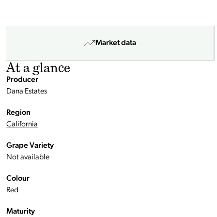
Market data
At a glance
Producer
Dana Estates
Region
California
Grape Variety
Not available
Colour
Red
Maturity