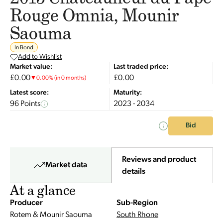
Rouge Omnia, Mounir
Saouma
In Bond
Add to Wishlist
Market value:
Last traded price:
£0.00
£0.00
▼
0.00
%
(in 0 months)
Latest score:
Maturity:
96 Points
2023 - 2034
Bid
Reviews and product
Market data
details
At a glance
Producer
Sub-Region
Rotem & Mounir Saouma
South Rhone