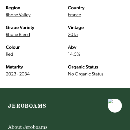
Region
Country
Rhone Valley
France
Grape Variety
Vintage
Rhone Blend
2015
Colour
Abv
Red
14.5%
Maturity
Organic Status
2023 - 2034
No Organic Status
About Jeroboams