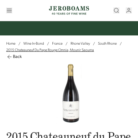
Home
Wine In-Bond
France
Rhone Valley
South Rhone
/
/
/
/
/
2015 Chateauneuf Du Pape Rouge Omnia, Mounir Saouma
Back
2015 Chateauneuf du Pape