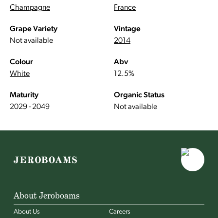
Champagne
France
Grape Variety
Vintage
Not available
2014
Colour
Abv
White
12.5%
Maturity
Organic Status
2029 - 2049
Not available
About Jeroboams
About Us
Careers