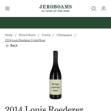
Home
Wine In-Bond
France
Champagne
/
/
/
/
2014 Louis Roederer Cristal Rose
Back
2014 Louis Roederer