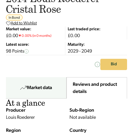
Cristal Rose
In Bond
Add to Wishlist
Market value:
Last traded price:
£0.00
£0.00
▼
0.00
%
(in 0 months)
Latest score:
Maturity:
98 Points
2029 - 2049
Bid
Reviews and product
Market data
details
At a glance
Producer
Sub-Region
Louis Roederer
Not available
Region
Country