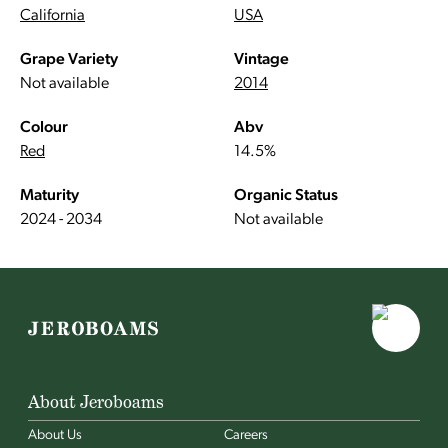
California
USA
Grape Variety
Vintage
Not available
2014
Colour
Abv
Red
14.5%
Maturity
Organic Status
2024 - 2034
Not available
About Jeroboams
About Us
Careers