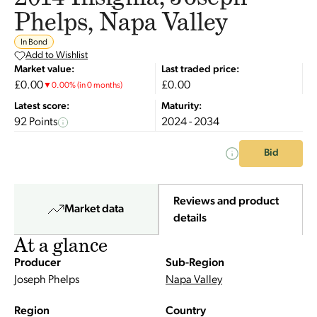
Phelps, Napa Valley
In Bond
Add to Wishlist
Market value:
Last traded price:
£0.00
£0.00
▼
0.00
%
(in 0 months)
Latest score:
Maturity:
92 Points
2024 - 2034
Bid
Reviews and product
Market data
details
At a glance
Producer
Sub-Region
Joseph Phelps
Napa Valley
Region
Country