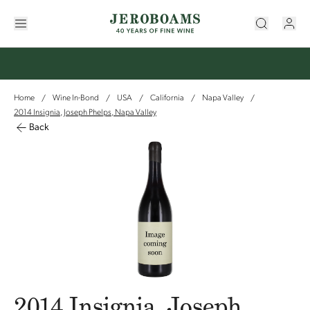
Home
Wine In-Bond
USA
California
Napa Valley
/
/
/
/
/
2014 Insignia, Joseph Phelps, Napa Valley
Back
2014 Insignia, Joseph