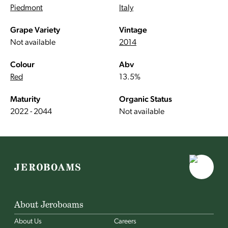
Piedmont
Italy
Grape Variety
Vintage
Not available
2014
Colour
Abv
Red
13.5%
Maturity
Organic Status
2022 - 2044
Not available
About Jeroboams
About Us
Careers