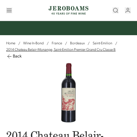
Home
Wine In-Bond
France
Bordeaux
Saint-Emilion
/
/
/
/
/
2014 Chateau Belair-Monange, Saint-Emilion Premier Grand Cru Classe B
Back
2014 Chateau Belair-