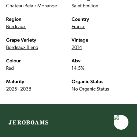
Chateau Belair-Monange
Saint-Emilion
Region
Country
Bordeaux
France
Grape Variety
Vintage
Bordeaux Blend
2014
Colour
Abv
Red
14.5%
Maturity
Organic Status
2025 - 2038
No Organic Status