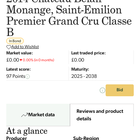
Monange, Saint-Emilion
Premier Grand Cru Classe
B
In Bond
Add to Wishlist
Market value:
Last traded price:
£0.00
£0.00
▼
0.00
%
(in 0 months)
Latest score:
Maturity:
97 Points
2025 - 2038
Bid
Reviews and product
Market data
details
At a glance
Producer
Sub-Region