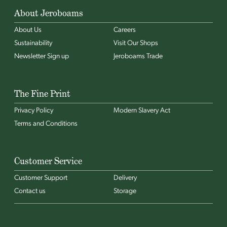
About Jeroboams
About Us
Careers
Sustainability
Visit Our Shops
Newsletter Sign up
Jeroboams Trade
The Fine Print
Privacy Policy
Modern Slavery Act
Terms and Conditions
Customer Service
Customer Support
Delivery
Contact us
Storage