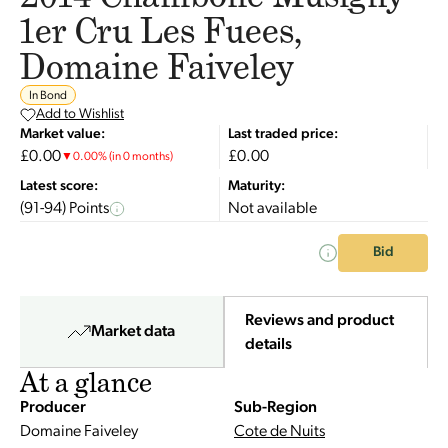
1er Cru Les Fuees,
Domaine Faiveley
In Bond
Add to Wishlist
Market value:
Last traded price:
£0.00
£0.00
▼
0.00
%
(in 0 months)
Latest score:
Maturity:
(91-94) Points
Not available
Bid
Reviews and product
Market data
details
At a glance
Producer
Sub-Region
Domaine Faiveley
Cote de Nuits