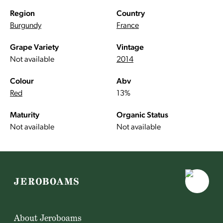
Region
Country
Burgundy
France
Grape Variety
Vintage
Not available
2014
Colour
Abv
Red
13%
Maturity
Organic Status
Not available
Not available
About Jeroboams