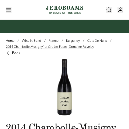
Home
Wine In-Bond
France
Burgundy
Cote De Nuits
/
/
/
/
/
2014 Chambolle-Musigny 1er Cru Les Fuees, Domaine Faiveley
Back
2014 Chambolle-Musigny