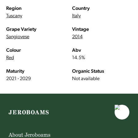
Region
Country
Tuscany
Italy
Grape Variety
Vintage
Sangiovese
2014
Colour
Abv
Red
14.5%
Maturity
Organic Status
2021 - 2029
Not available
About Jeroboams