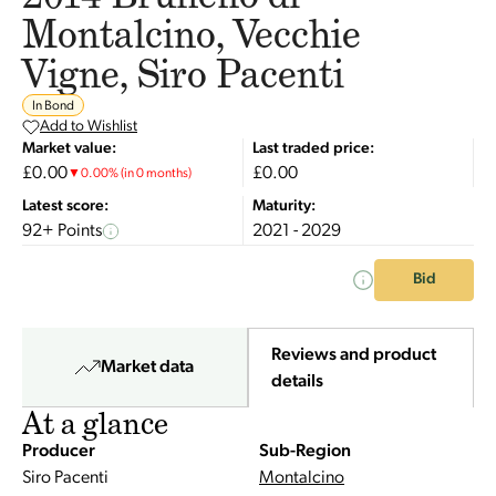
Montalcino, Vecchie
Vigne, Siro Pacenti
In Bond
Add to Wishlist
Market value:
Last traded price:
£0.00
£0.00
▼
0.00
%
(in 0 months)
Latest score:
Maturity:
92+ Points
2021 - 2029
Bid
Reviews and product
Market data
details
At a glance
Producer
Sub-Region
Siro Pacenti
Montalcino