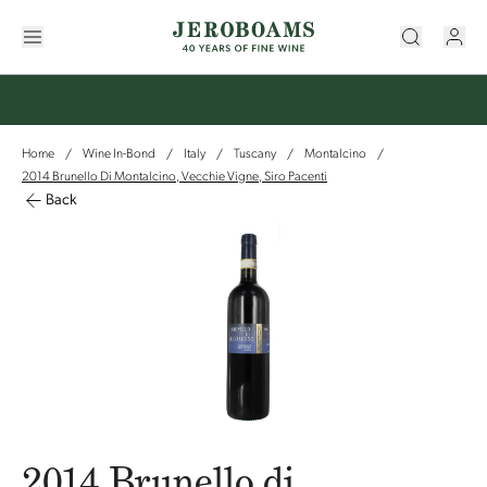
Home
Wine In-Bond
Italy
Tuscany
Montalcino
/
/
/
/
/
2014 Brunello Di Montalcino, Vecchie Vigne, Siro Pacenti
Back
2014 Brunello di