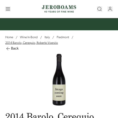
Home
Wine In-Bond
Italy
Piedmont
/
/
/
/
2014 Barolo, Cerequio, Roberto Voerzio
Back
2014 Barolo, Cerequio,