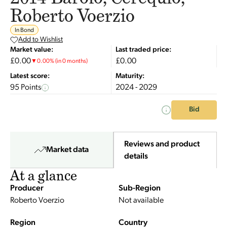
Roberto Voerzio
In Bond
Add to Wishlist
Market value:
Last traded price:
£0.00
£0.00
▼
0.00
%
(in 0 months)
Latest score:
Maturity:
95 Points
2024 - 2029
Bid
Reviews and product
Market data
details
At a glance
Producer
Sub-Region
Roberto Voerzio
Not available
Region
Country