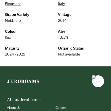
Piedmont
Italy
Grape Variety
Vintage
Nebbiolo
2014
Colour
Abv
Red
13.5%
Maturity
Organic Status
2024 - 2029
Not available
About Jeroboams
About Us
Careers