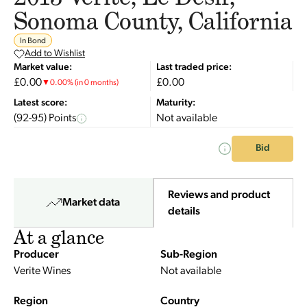
Sonoma County, California
In Bond
Add to Wishlist
Market value:
Last traded price:
£0.00
£0.00
▼
0.00
%
(in 0 months)
Latest score:
Maturity:
(92-95) Points
Not available
Bid
Reviews and product
Market data
details
At a glance
Producer
Sub-Region
Verite Wines
Not available
Region
Country