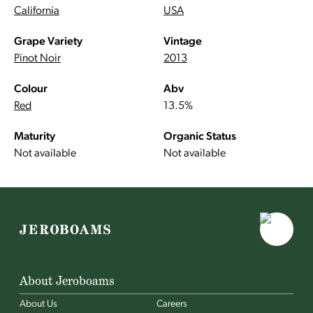
California
USA
Grape Variety
Vintage
Pinot Noir
2013
Colour
Abv
Red
13.5%
Maturity
Organic Status
Not available
Not available
About Jeroboams
About Us
Careers