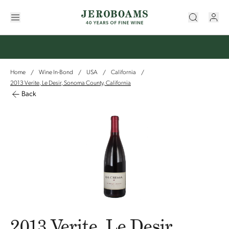
Home
Wine In-Bond
USA
California
/
/
/
/
2013 Verite, Le Desir, Sonoma County, California
Back
2013 Verite, Le Desir,