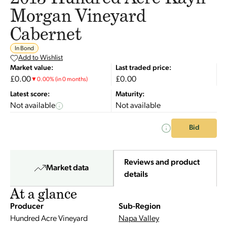
Morgan Vineyard
Cabernet
In Bond
Add to Wishlist
Market value:
Last traded price:
£0.00
£0.00
▼
0.00
%
(in 0 months)
Latest score:
Maturity:
Not available
Not available
Bid
Reviews and product
Market data
details
At a glance
Producer
Sub-Region
Hundred Acre Vineyard
Napa Valley