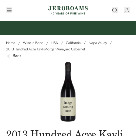
Home
Wine In-Bond
USA
California
Napa Valley
/
/
/
/
/
2013 Hundred Acre Kayli Morgan Vineyard Cabernet
Back
2013 Hundred Acre Kayli