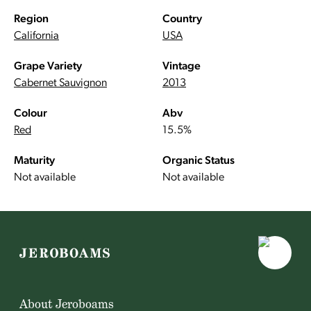
Region
Country
California
USA
Grape Variety
Vintage
Cabernet Sauvignon
2013
Colour
Abv
Red
15.5%
Maturity
Organic Status
Not available
Not available
About Jeroboams