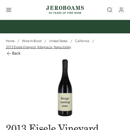
Home
Wine In-Bond
United States
California
/
/
/
/
2013 Eisele Vineyard, Altagracia, Napa Valley
Back
2013 Eisele Vineyard,