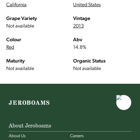
California
United States
Grape Variety
Vintage
Not available
2013
Colour
Abv
Red
14.8%
Maturity
Organic Status
Not available
Not available
About Jeroboams
About Us
Careers