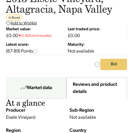
Altagracia, Napa Valley
In Bond
Add to Wishlist
Market value:
Last traded price:
£0.00
£0.00
▼
0.00
%
(in 0 months)
Latest score:
Maturity:
(87-89) Points
Not available
Bid
Reviews and product
Market data
details
At a glance
Producer
Sub-Region
Eisele Vineyard
Not available
Region
Country