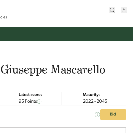
icles
 Giuseppe Mascarello
Latest score:
Maturity:
95 Points
2022 - 2045
Bid