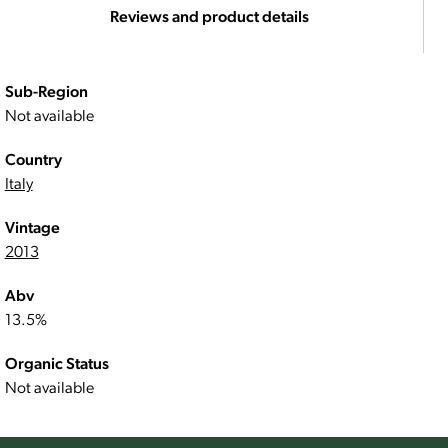
Reviews and product details
Sub-Region
Not available
Country
Italy
Vintage
2013
Abv
13.5%
Organic Status
Not available