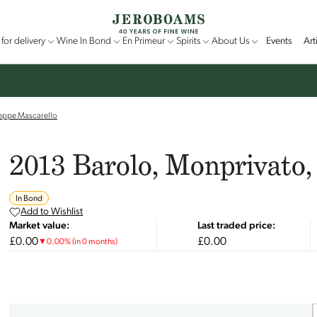
for delivery
Wine In Bond
En Primeur
Spirits
About Us
Events
Art
seppe Mascarello
2013 Barolo, Monprivato,
In Bond
Add to Wishlist
Market value:
Last traded price:
£0.00
£0.00
▼
0.00
%
(in 0 months)