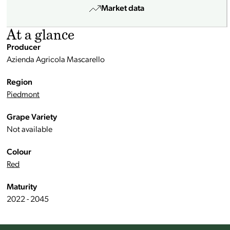
Market data
At a glance
Producer
Azienda Agricola Mascarello
Region
Piedmont
Grape Variety
Not available
Colour
Red
Maturity
2022 - 2045