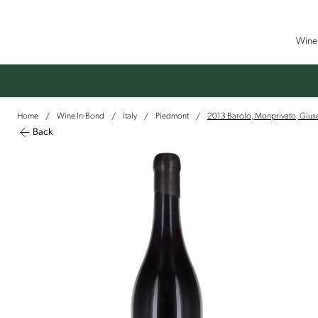
Wine 
Home
Wine In-Bond
Italy
Piedmont
2013 Barolo, Monprivato, Giu
/
/
/
/
Back