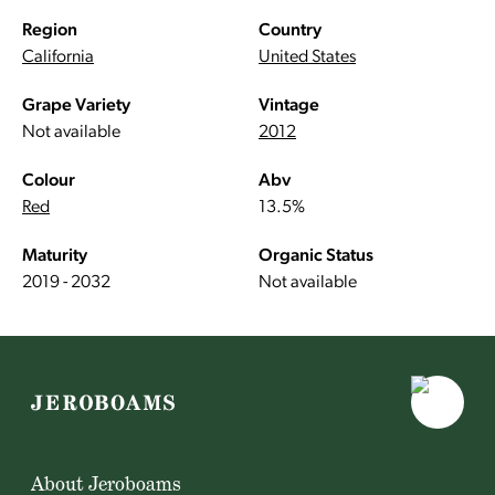
Region
Country
California
United States
Grape Variety
Vintage
Not available
2012
Colour
Abv
Red
13.5%
Maturity
Organic Status
2019 - 2032
Not available
About Jeroboams