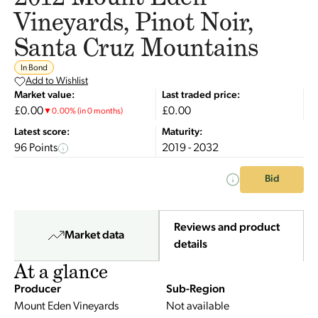
Vineyards, Pinot Noir,
Santa Cruz Mountains
In Bond
Add to Wishlist
Market value:
Last traded price:
£0.00
£0.00
▼
0.00
%
(in 0 months)
Latest score:
Maturity:
96 Points
2019 - 2032
Bid
Reviews and product
Market data
details
At a glance
Producer
Sub-Region
Mount Eden Vineyards
Not available