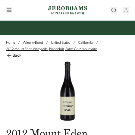
Home
Wine In-Bond
United States
California
/
/
/
/
2012 Mount Eden Vineyards, Pinot Noir, Santa Cruz Mountains
Back
2012 Mount Eden