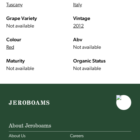
Tuscany
Italy
Grape Variety
Vintage
Not available
2012
Colour
Abv
Red
Not available
Maturity
Organic Status
Not available
Not available
About Jeroboams
About Us
Careers