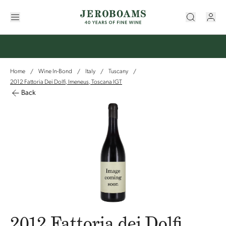
Home
Wine In-Bond
Italy
Tuscany
/
/
/
/
2012 Fattoria Dei Dolfi, Imeneus, Toscana IGT
Back
2012 Fattoria dei Dolfi,