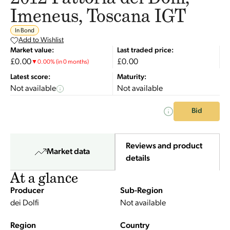
Imeneus, Toscana IGT
In Bond
Add to Wishlist
Market value:
Last traded price:
£0.00
£0.00
▼
0.00
%
(in 0 months)
Latest score:
Maturity:
Not available
Not available
Bid
Reviews and product
Market data
details
At a glance
Producer
Sub-Region
dei Dolfi
Not available
Region
Country