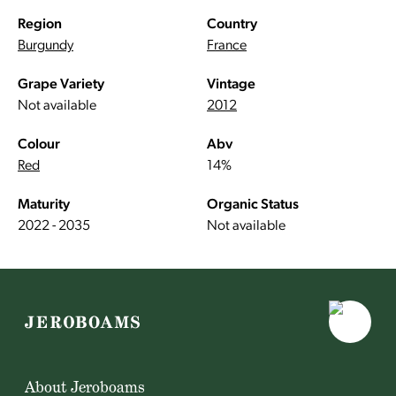
Region
Country
Burgundy
France
Grape Variety
Vintage
Not available
2012
Colour
Abv
Red
14%
Maturity
Organic Status
2022 - 2035
Not available
About Jeroboams