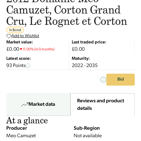
Camuzet, Corton Grand
Cru, Le Rognet et Corton
In Bond
Add to Wishlist
Market value:
Last traded price:
£0.00
£0.00
▼
0.00
%
(in 0 months)
Latest score:
Maturity:
93 Points
2022 - 2035
Bid
Reviews and product
Market data
details
At a glance
Producer
Sub-Region
Meo Camuzet
Not available