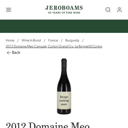
Home
Wine In-Bond
France
Burgundy
/
/
/
/
2012 Domaine Meo Camuzet, Corton Grand Cru, Le Rognet Et Corton
Back
2012 Domaine Meo