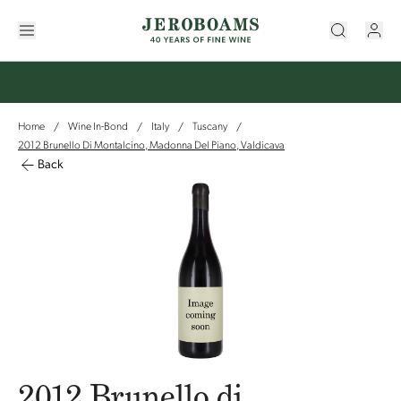
Home
Wine In-Bond
Italy
Tuscany
/
/
/
/
2012 Brunello Di Montalcino, Madonna Del Piano, Valdicava
Back
2012 Brunello di