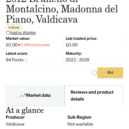
Montalcino, Madonna del
Piano, Valdicava
In Bond
Add to Wishlist
Market value:
Last traded price:
£0.00
£0.00
▼
0.00
%
(in 0 months)
Latest score:
Maturity:
94 Points
2022 - 2028
Bid
Reviews and product
Market data
details
At a glance
Producer
Sub-Region
Valdicava
Not available