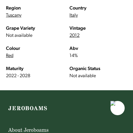
Region
Country
Tuscany
Italy
Grape Variety
Vintage
Not available
2012
Colour
Abv
Red
14%
Maturity
Organic Status
2022 - 2028
Not available
About Jeroboams