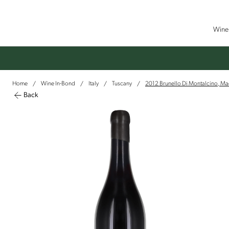
Wine 
Home
Wine In-Bond
Italy
Tuscany
2012 Brunello Di Montalcino, Ma
/
/
/
/
Back