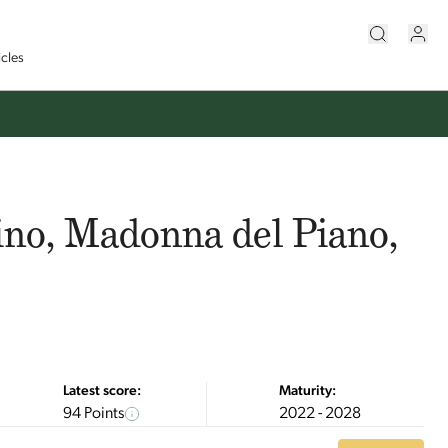
icles
ino, Madonna del Piano,
Latest score:
Maturity:
94 Points
2022 - 2028