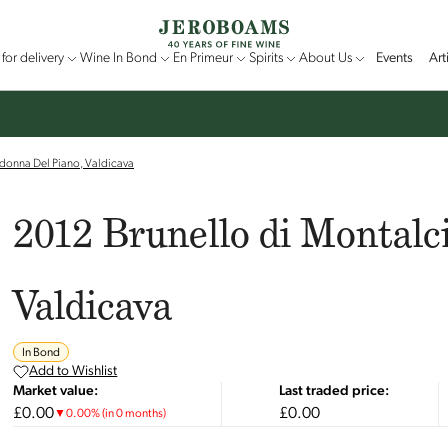
for delivery
Wine In Bond
En Primeur
Spirits
About Us
Events
Art
donna Del Piano, Valdicava
2012 Brunello di Montalc
Valdicava
In Bond
Add to Wishlist
Market value:
Last traded price:
£0.00
£0.00
▼
0.00
%
(in 0 months)