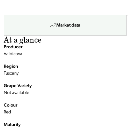
Market data
At a glance
Producer
Valdicava
Region
Tuscany
Grape Variety
Not available
Colour
Red
Maturity