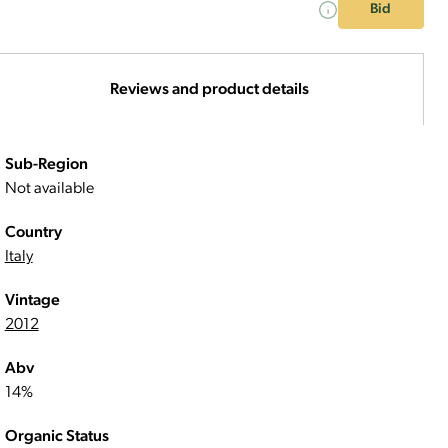
Bid
Reviews and product details
Sub-Region
Not available
Country
Italy
Vintage
2012
Abv
14%
Organic Status