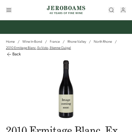
Home
Wine In-Bond
France
Rhone Valley
North Rhone
/
/
/
/
/
2010 Ermitage Blanc, Ex Voto, Etienne Guigal
Back
2010 Ermitage Blanc, Ex