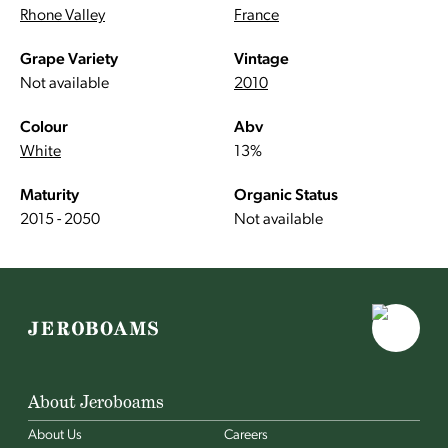
Rhone Valley
France
Grape Variety
Vintage
Not available
2010
Colour
Abv
White
13%
Maturity
Organic Status
2015 - 2050
Not available
About Jeroboams
About Us
Careers