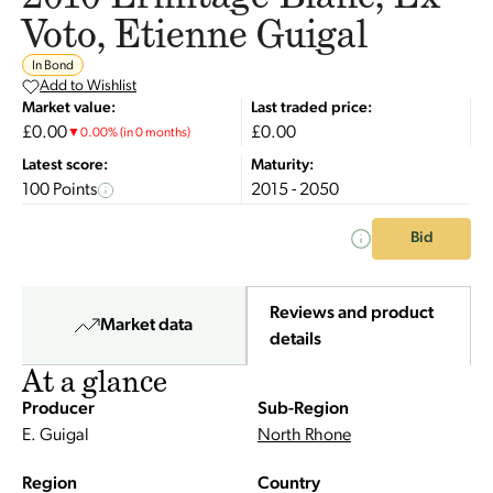
Voto, Etienne Guigal
In Bond
Add to Wishlist
Market value:
Last traded price:
£0.00
£0.00
▼
0.00
%
(in 0 months)
Latest score:
Maturity:
100 Points
2015 - 2050
Bid
Reviews and product
Market data
details
At a glance
Producer
Sub-Region
E. Guigal
North Rhone
Region
Country