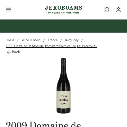
Home
Wine In-Bond
France
Burgundy
/
/
/
/
2009 Domaine De Montille, Pommard Premier Cru, Les Pezerolles
Back
2009 Domaine de