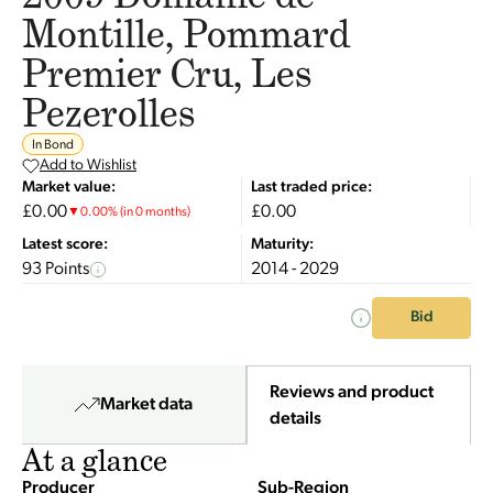
Montille, Pommard
Premier Cru, Les
Pezerolles
In Bond
Add to Wishlist
Market value:
Last traded price:
£0.00
£0.00
▼
0.00
%
(in 0 months)
Latest score:
Maturity:
93 Points
2014 - 2029
Bid
Reviews and product
Market data
details
At a glance
Producer
Sub-Region