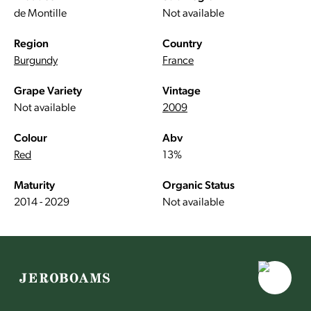
de Montille
Not available
Region
Country
Burgundy
France
Grape Variety
Vintage
Not available
2009
Colour
Abv
Red
13%
Maturity
Organic Status
2014 - 2029
Not available