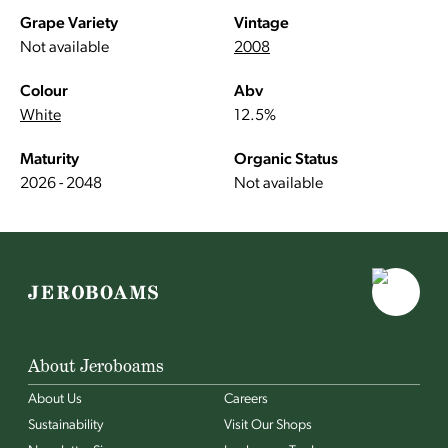
Grape Variety
Vintage
Not available
2008
Colour
Abv
White
12.5%
Maturity
Organic Status
2026 - 2048
Not available
About Jeroboams
About Us
Careers
Sustainability
Visit Our Shops