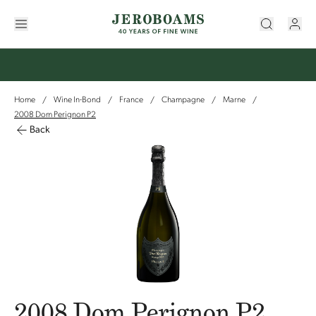
Home
Wine In-Bond
France
Champagne
Marne
/
/
/
/
/
2008 Dom Perignon P2
Back
2008 Dom Perignon P2