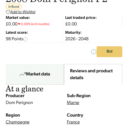
In Bond
Add to Wishlist
Market value:
Last traded price:
£0.00
£0.00
▼
0.00
%
(in 0 months)
Latest score:
Maturity:
98 Points
2026 - 2048
Bid
Reviews and product
Market data
details
At a glance
Producer
Sub-Region
Dom Perignon
Marne
Region
Country
Champagne
France