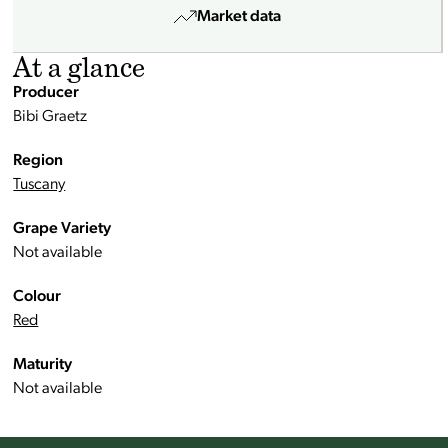
Market data
At a glance
Producer
Bibi Graetz
Region
Tuscany
Grape Variety
Not available
Colour
Red
Maturity
Not available