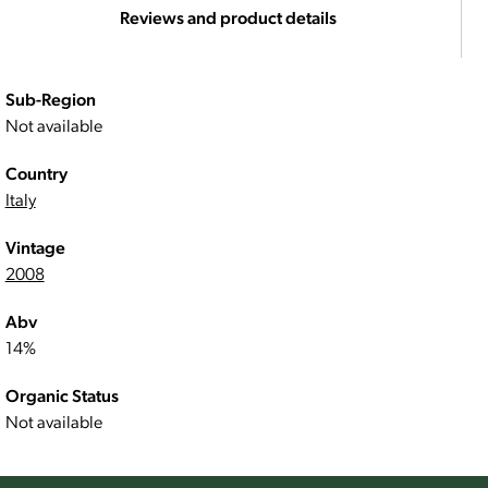
Reviews and product details
Sub-Region
Not available
Country
Italy
Vintage
2008
Abv
14%
Organic Status
Not available