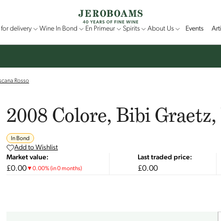
for delivery
Wine In Bond
En Primeur
Spirits
About Us
Events
Art
oscana Rosso
2008 Colore, Bibi Graetz
In Bond
Add to Wishlist
Market value:
Last traded price:
£0.00
£0.00
▼
0.00
%
(in 0 months)