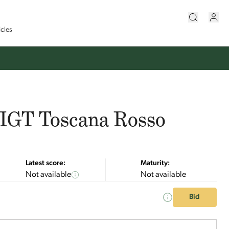
icles
, IGT Toscana Rosso
Latest score:
Maturity:
Not available
Not available
Bid