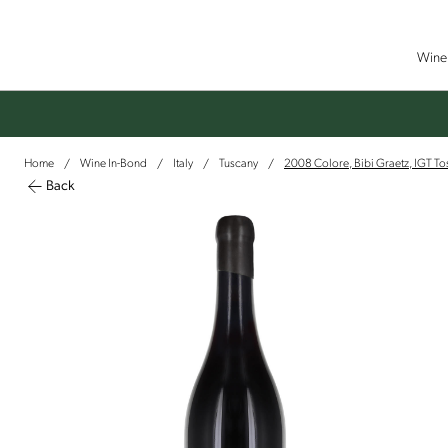
Wine 
Home
Wine In-Bond
Italy
Tuscany
2008 Colore, Bibi Graetz, IGT T
/
/
/
/
Back