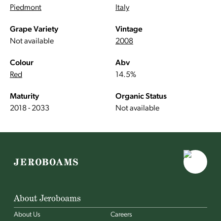
Piedmont
Italy
Grape Variety
Vintage
Not available
2008
Colour
Abv
Red
14.5%
Maturity
Organic Status
2018 - 2033
Not available
About Jeroboams
About Us
Careers