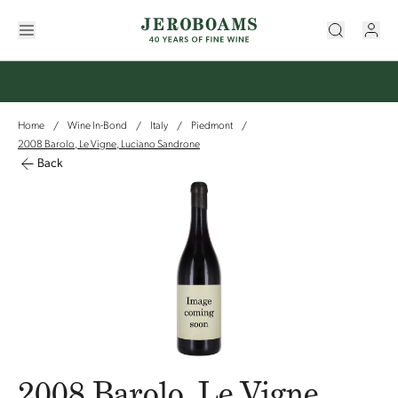
Home
Wine In-Bond
Italy
Piedmont
/
/
/
/
2008 Barolo, Le Vigne, Luciano Sandrone
Back
2008 Barolo, Le Vigne,