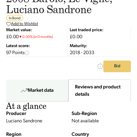
Luciano Sandrone
In Bond
Add to Wishlist
Market value:
Last traded price:
£0.00
£0.00
▼
0.00
%
(in 0 months)
Latest score:
Maturity:
97 Points
2018 - 2033
Bid
Reviews and product
Market data
details
At a glance
Producer
Sub-Region
Luciano Sandrone
Not available
Region
Country