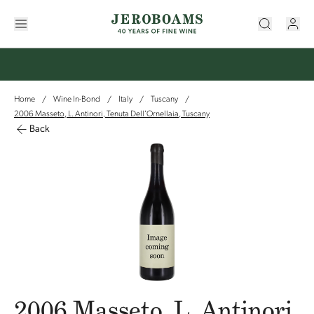
Home
Wine In-Bond
Italy
Tuscany
/
/
/
/
2006 Masseto, L. Antinori, Tenuta Dell'Ornellaia, Tuscany
Back
2006 Masseto, L. Antinori,