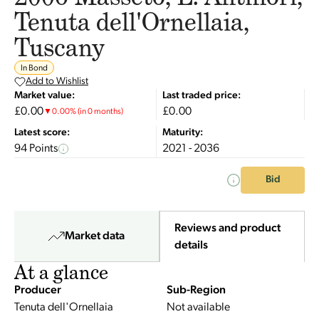
Tenuta dell'Ornellaia,
Tuscany
In Bond
Add to Wishlist
Market value:
Last traded price:
£0.00
£0.00
▼
0.00
%
(in 0 months)
Latest score:
Maturity:
94 Points
2021 - 2036
Bid
Reviews and product
Market data
details
At a glance
Producer
Sub-Region
Tenuta dell'Ornellaia
Not available