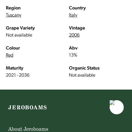
Region
Country
Tuscany
Italy
Grape Variety
Vintage
Not available
2006
Colour
Abv
Red
13%
Maturity
Organic Status
2021 - 2036
Not available
About Jeroboams