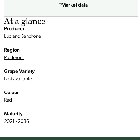
Market data
At a glance
Producer
Luciano Sandrone
Region
Piedmont
Grape Variety
Not available
Colour
Red
Maturity
2021 - 2036