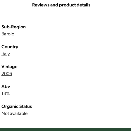
Reviews and product details
Sub-Region
Barolo
Country
Italy
Vintage
2006
Abv
13%
Organic Status
Not available