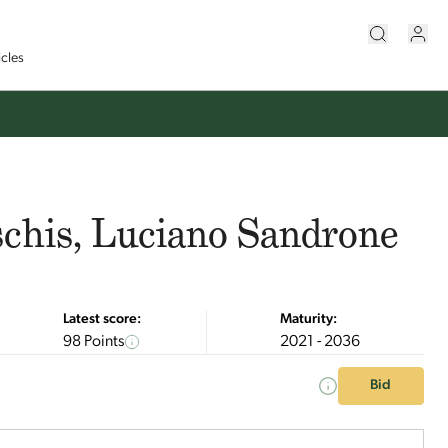
icles
schis, Luciano Sandrone
Latest score:
Maturity:
98 Points
2021 - 2036
Bid