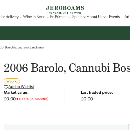
for delivery
Wine In Bond
En Primeur
Spirits
About Us
Events
Art
ubi Boschis, Luciano Sandrone
2006 Barolo, Cannubi Bo
In Bond
Add to Wishlist
Market value:
Last traded price:
£0.00
£0.00
▼
0.00
%
(in 0 months)