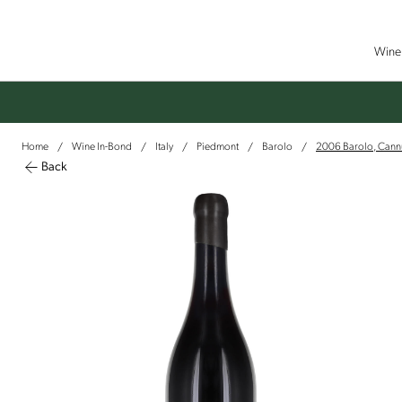
Wine 
Home
Wine In-Bond
Italy
Piedmont
Barolo
2006 Barolo, Cann
/
/
/
/
/
Back