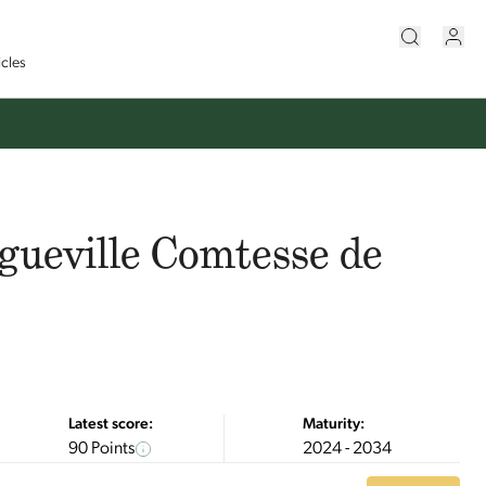
icles
gueville Comtesse de
Latest score:
Maturity:
90 Points
2024 - 2034