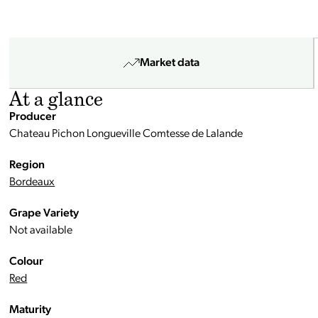
Market data
At a glance
Producer
Chateau Pichon Longueville Comtesse de Lalande
Region
Bordeaux
Grape Variety
Not available
Colour
Red
Maturity