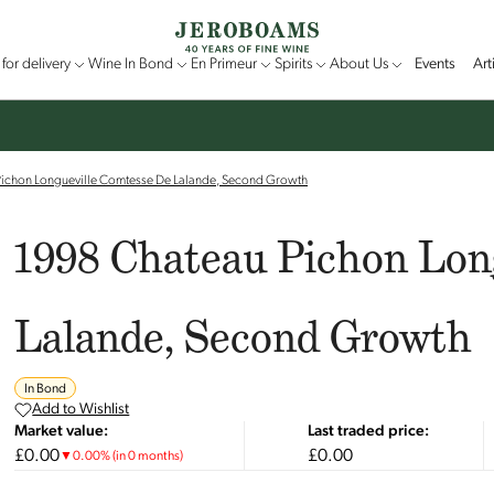
for delivery
Wine In Bond
En Primeur
Spirits
About Us
Events
Art
ichon Longueville Comtesse De Lalande, Second Growth
1998 Chateau Pichon Lon
Lalande, Second Growth
In Bond
Add to Wishlist
Market value:
Last traded price:
£0.00
£0.00
▼
0.00
%
(in 0 months)