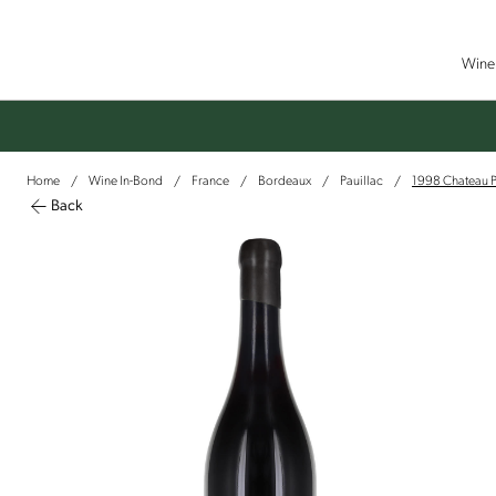
Wine 
Home
Wine In-Bond
France
Bordeaux
Pauillac
1998 Chateau P
/
/
/
/
/
Back