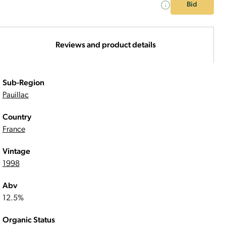
Bid
Reviews and product details
Sub-Region
Pauillac
Country
France
Vintage
1998
Abv
12.5%
Organic Status