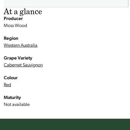
At a glance
Producer
Moss Wood
Region
Western Australia
Grape Variety
Cabernet Sauvignon
Colour
Red
Maturity
Not available