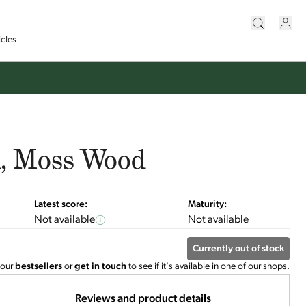
icles
n, Moss Wood
Latest score:
Maturity:
Not available
Not available
Currently out of stock
 our
bestsellers
or
get in touch
to see if it's available in one of our shops.
Reviews and product details