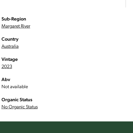
Sub-Region
Margaret River
Country
Australia
Vintage
2023
Abv
Not available
Organic Status
No Organic Status