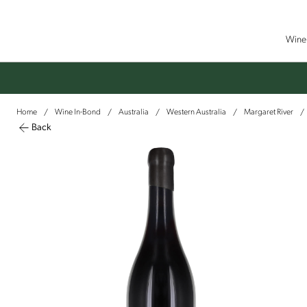
Wine 
Home
Wine In-Bond
Australia
Western Australia
Margaret River
/
/
/
/
/
Back