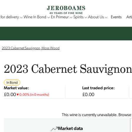
for delivery
Wine In Bond
En Primeur
Spirits
About Us
Events
Art
2023 Cabernet Sauvignon, Moss Wood
2023 Cabernet Sauvigno
In Bond
Market value:
Last traded price:
£0.00
£0.00
▼
0.00
%
(in 0 months)
This wine is currently unavailable. Browse
Market data