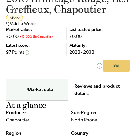
Greffieux, Chapoutier
In Bond
Add to Wishlist
Market value:
Last traded price:
£0.00
£0.00
▼
0.00
%
(in 0 months)
Latest score:
Maturity:
97 Points
2028 - 2038
Bid
Reviews and product
Market data
details
At a glance
Producer
Sub-Region
Chapoutier
North Rhone
Region
Country