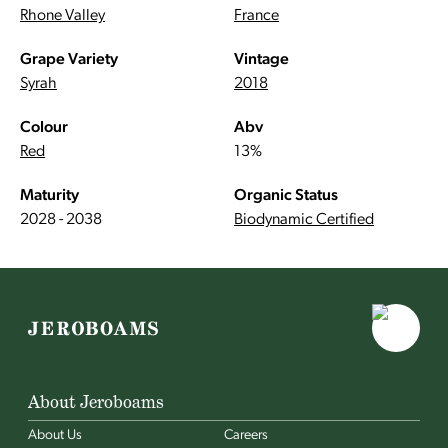
Rhone Valley
France
Grape Variety
Vintage
Syrah
2018
Colour
Abv
Red
13%
Maturity
Organic Status
2028 - 2038
Biodynamic Certified
About Jeroboams
About Us
Careers