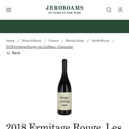
Home
Wine In-Bond
France
Rhone Valley
North Rhone
/
/
/
/
/
2018 Ermitage Rouge, Les Greffieux, Chapoutier
Back
2018 Ermitage Rouge, Les