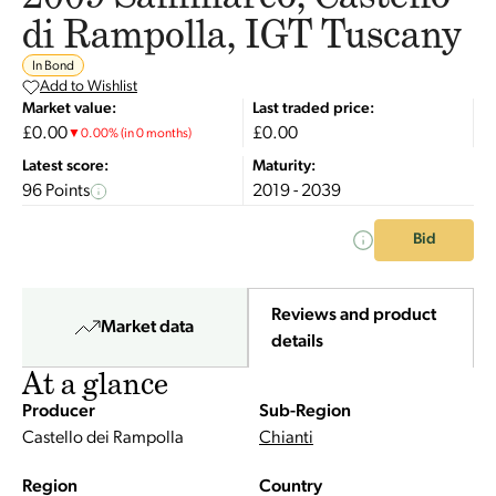
di Rampolla, IGT Tuscany
In Bond
Add to Wishlist
Market value:
Last traded price:
£0.00
£0.00
▼
0.00
%
(in 0 months)
Latest score:
Maturity:
96 Points
2019 - 2039
Bid
Reviews and product
Market data
details
At a glance
Producer
Sub-Region
Castello dei Rampolla
Chianti
Region
Country