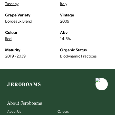
Tuscany
Italy
Grape Variety
Vintage
Bordeaux Blend
2009
Colour
Abv
Red
14.5%
Maturity
Organic Status
2019 - 2039
Biodynamic Practices
About Jeroboams
About Us
Careers