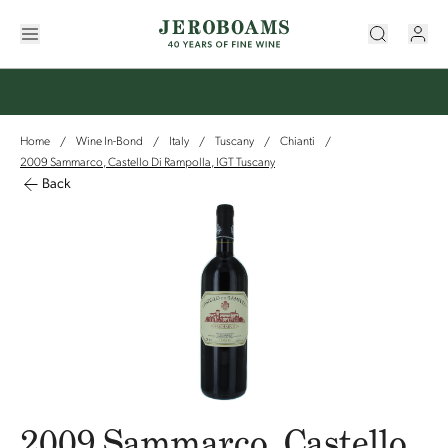
Home
Wine In-Bond
Italy
Tuscany
Chianti
/
/
/
/
/
2009 Sammarco, Castello Di Rampolla, IGT Tuscany
Back
2009 Sammarco, Castello