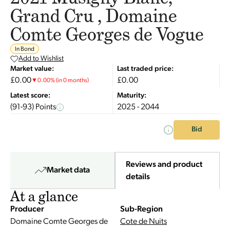
Grand Cru , Domaine
Comte Georges de Vogue
In Bond
Add to Wishlist
Market value:
Last traded price:
£0.00
£0.00
▼
0.00
%
(in 0 months)
Latest score:
Maturity:
(91-93) Points
2025 - 2044
Bid
Reviews and product
Market data
details
At a glance
Producer
Sub-Region
Domaine Comte Georges de
Cote de Nuits