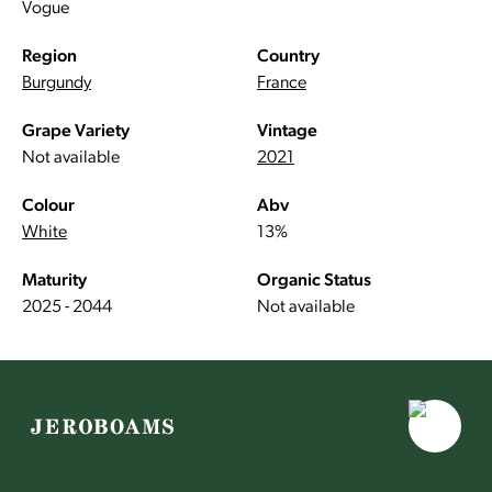
Vogue
Region
Country
Burgundy
France
Grape Variety
Vintage
Not available
2021
Colour
Abv
White
13%
Maturity
Organic Status
2025 - 2044
Not available