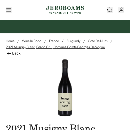
Home
Wine In-Bond
France
Burgundy
Cote De Nuits
/
/
/
/
/
2021 Musigny Blanc, Grand Cru , Domaine Comte Georges De Vogue
Back
2021 Musigny Blanc,