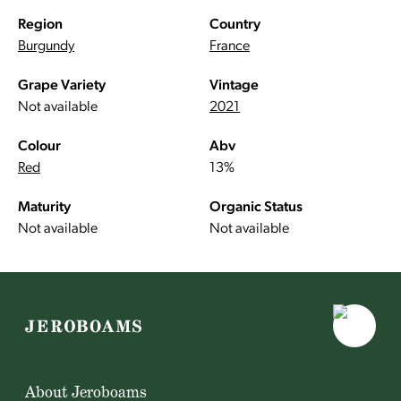
Region
Country
Burgundy
France
Grape Variety
Vintage
Not available
2021
Colour
Abv
Red
13%
Maturity
Organic Status
Not available
Not available
About Jeroboams