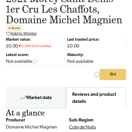
1er Cru Les Chaffots,
Domaine Michel Magnien
In Bond
Add to Wishlist
Market value:
Last traded price:
£0.00
£0.00
▼
0.00
%
(in 0 months)
Latest score:
Maturity:
Not available
Not available
Bid
Reviews and product
Market data
details
At a glance
Producer
Sub-Region
Domaine Michel Magnien
Cote de Nuits