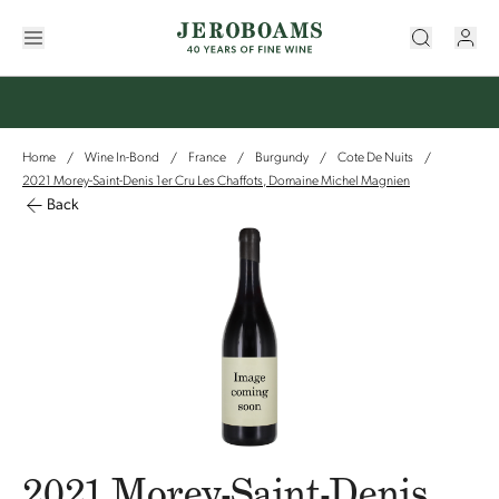
Home
Wine In-Bond
France
Burgundy
Cote De Nuits
/
/
/
/
/
2021 Morey-Saint-Denis 1er Cru Les Chaffots, Domaine Michel Magnien
Back
2021 Morey-Saint-Denis