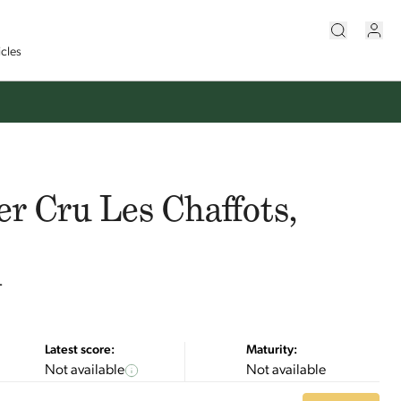
icles
er Cru Les Chaffots,
n
Latest score:
Maturity:
Not available
Not available