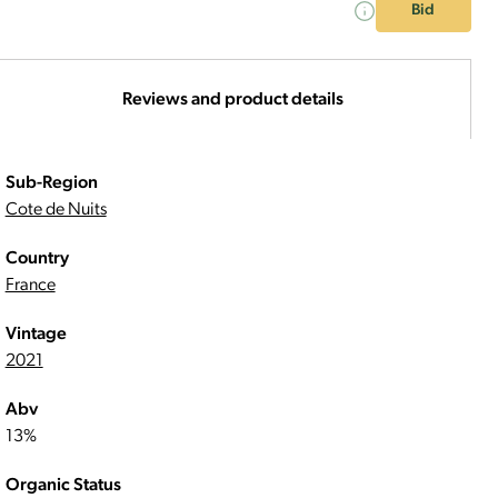
Bid
Reviews and product details
Sub-Region
Cote de Nuits
Country
France
Vintage
2021
Abv
13%
Organic Status