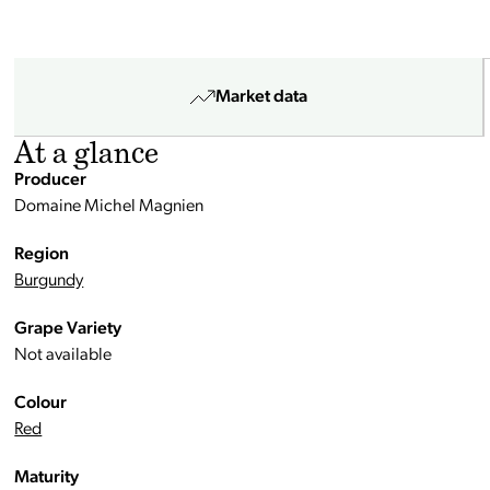
Market data
At a glance
Producer
Domaine Michel Magnien
Region
Burgundy
Grape Variety
Not available
Colour
Red
Maturity