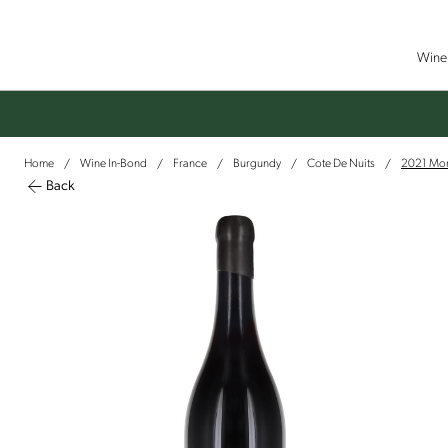
Wine 
Home
Wine In-Bond
France
Burgundy
Cote De Nuits
2021 More
/
/
/
/
/
Back