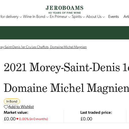
for delivery
Wine In Bond
En Primeur
Spirits
About Us
Events
Art
y-Saint-Denis 1er Cru Les Chaffots, Domaine Michel Magnien
2021 Morey-Saint-Denis 1
Domaine Michel Magnie
In Bond
Add to Wishlist
Market value:
Last traded price:
£0.00
£0.00
▼
0.00
%
(in 0 months)