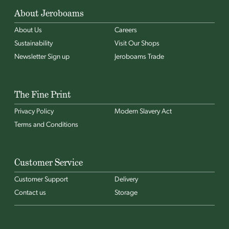
About Jeroboams
About Us
Careers
Sustainability
Visit Our Shops
Newsletter Sign up
Jeroboams Trade
The Fine Print
Privacy Policy
Modern Slavery Act
Terms and Conditions
Customer Service
Customer Support
Delivery
Contact us
Storage