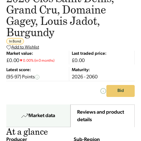
Grand Cru, Domaine
Gagey, Louis Jadot,
Burgundy
In Bond
Add to Wishlist
Market value:
Last traded price:
£0.00
£0.00
▼
0.00
%
(in 0 months)
Latest score:
Maturity:
(95-97) Points
2026 - 2060
Bid
Reviews and product
Market data
details
At a glance
Producer
Sub-Region