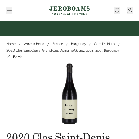
Home
Wine In-Bond
France
Burgundy
Cote De Nuits
/
/
/
/
/
2020 Clos Saint-Denis, Grand Cru, Domaine Gagey, Louis Jadot, Burgundy
Back
2020 Clos Saint-Denis,