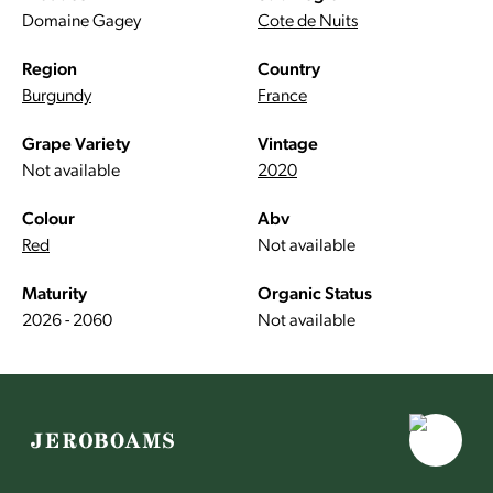
Domaine Gagey
Cote de Nuits
Region
Country
Burgundy
France
Grape Variety
Vintage
Not available
2020
Colour
Abv
Red
Not available
Maturity
Organic Status
2026 - 2060
Not available